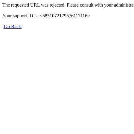
The requested URL was rejected. Please consult with your administrat
Your support ID is: <5851072179576117116>
[Go Back]