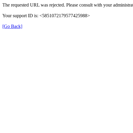
The requested URL was rejected. Please consult with your administrat
Your support ID is: <5851072179577425988>
[Go Back]