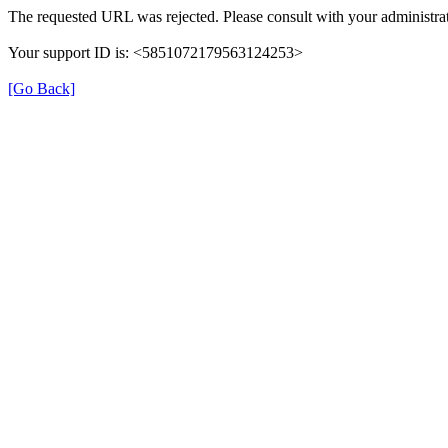
The requested URL was rejected. Please consult with your administrat
Your support ID is: <5851072179563124253>
[Go Back]