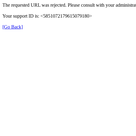
The requested URL was rejected. Please consult with your administrat
Your support ID is: <5851072179615079180>
[Go Back]