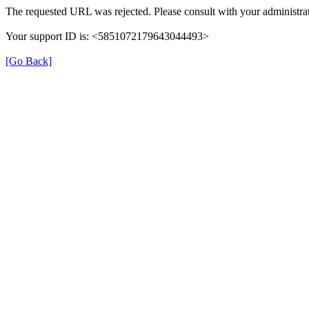
The requested URL was rejected. Please consult with your administrat
Your support ID is: <5851072179643044493>
[Go Back]