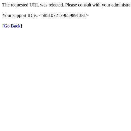
The requested URL was rejected. Please consult with your administrat
Your support ID is: <5851072179659891381>
[Go Back]