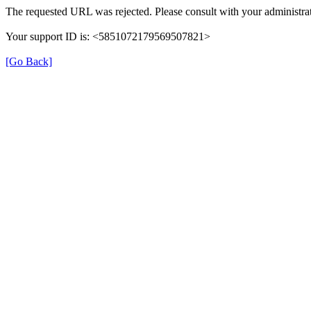
The requested URL was rejected. Please consult with your administrat
Your support ID is: <5851072179569507821>
[Go Back]