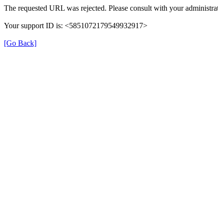
The requested URL was rejected. Please consult with your administrat
Your support ID is: <5851072179549932917>
[Go Back]